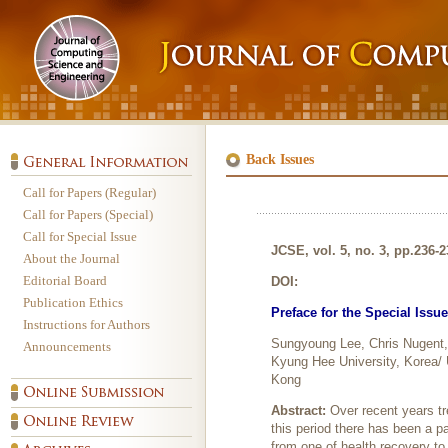
Back Issues
Call for Papers (Regular)
Call for Papers (Special)
Call for Special Issue
JCSE, vol. 5, no. 3, pp.236-
About the Journal
Editorial Board
DOI:
Publication Ethics
Preface for the Special Issu
Instructions for Authors
Sungyoung Lee, Chris Nugent, 
Announcements
Kyung Hee University, Korea/ 
Kong
Abstract:
Over recent years tr
this period there has been a p
from one of health recovery t