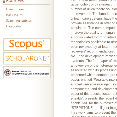
target cohort of this research
Current Issue
number of uHealthcare solution
improvement. The broader conc
Back Issues
uHealthcare systems have the p
Search for Articles
provide assistance in offering i
Categories
population. The core componen
improve the quality of human l
a consolidated forum to intro
technologies applicable to uHe
been reviewed by at least thre
reviewers’ recommendations. T
AAL, the development of wearab
systems. The first paper of thi
an overview of the heterogene
associated with its processin
presented which demonstrate t
paper, entitled “Wearable intel
a novel wearable intelligent s
components, and development ch
paper of this special issue, en
ehealth”, presents the recent 
enable AAL for the purposes of
“STEPSTONE: intelligent integ
This work aims to present the 