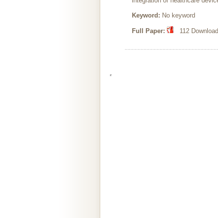
integration of healthcare devi
Keyword:
No keyword
Full Paper:
112 Downloads