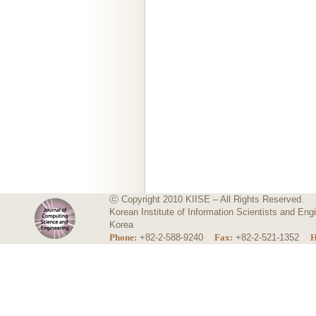
ⓒ Copyright 2010 KIISE – All Rights Reserved.
Korean Institute of Information Scientists and E
Korea
Phone:
+82-2-588-9240
Fax:
+82-2-521-1352
H