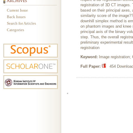
registration of 3D CT images.
Current Issue
based on their principal axes, 
similarity score of the image?
Back Issues
downhill simplex method is emp
Search for Articles
on phantom images and knee sy
Categories
principal axis of the binary v
step. Thus, the overall registr
preliminary experimental resul
registration
Keyword:
Image registration;
Full Paper:
454 Downloads