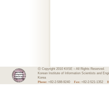
ⓒ Copyright 2010 KIISE – All Rights Reserved.
Korean Institute of Information Scientists and E
Korea
Phone:
+82-2-588-9240
Fax:
+82-2-521-1352
H