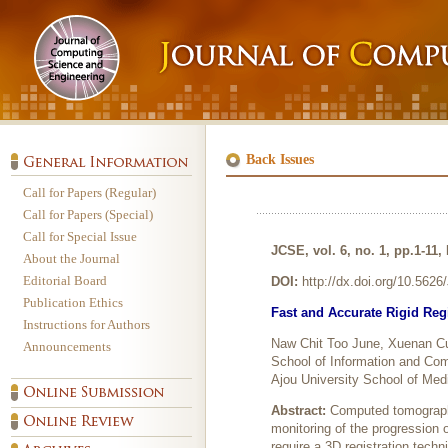
Back Issues
Call for Papers (Regular)
Call for Papers (Special)
Call for Special Issue
JCSE, vol. 6, no. 1, pp.1-11,
About the Journal
Editorial Board
DOI:
http://dx.doi.org/10.562
Publication Ethics
Fast and Accurate Rigid Reg
Instructions for Authors
Naw Chit Too June, Xuenan Cu
Announcements
School of Information and Com
Ajou University School of Med
Abstract:
Computed tomography
monitoring of the progression
require a 3D registration techn