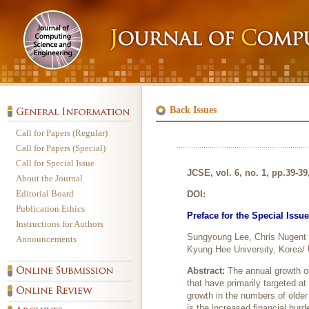
Back Issues
Call for Papers (Regular)
Call for Papers (Special)
Call for Special Issue
JCSE, vol. 6, no. 1, pp.39-3
About the Journal
Editorial Board
DOI:
Publication Ethics
Preface for the Special Issu
Instructions for Authors
Sungyoung Lee, Chris Nugent
Announcements
Kyung Hee University, Korea/ U
Abstract:
The annual growth of
that have primarily targeted at
growth in the numbers of older 
is the increased financial burd