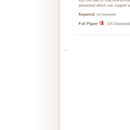
into the field of machine-to-
presented which can support an
Keyword:
no keyword
Full Paper:
115 Downloads