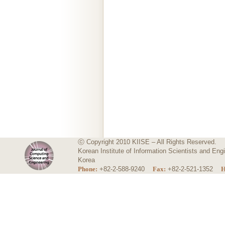
ⓒ Copyright 2010 KIISE – All Rights Reserved.
Korean Institute of Information Scientists and E
Korea
Phone:
+82-2-588-9240
Fax:
+82-2-521-1352
H