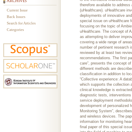
therefore available to address
Current Issue
(uHealthcare). uHealthcare inv
deployments of innovative and
Back Issues
special issue on uHealthcare f
Search for Articles
focusing on the topic of Ambie
Categories
uHealthcare. The concept of 
as attempting to deliver impro
covering a wide range of areas
number of pertinent research 
reviewed by at least two revie
recommendations. The first pape
care”, presents the concept of
different methods are describe
classification in addition to l
“Collective experience: A data
which supports the collection 
clinical knowledge is extracted
diagnostic tests, interventions
service deployment methodolog
development of personalized he
Monitoring System”, describes
and wireless devices. The pape
information for monitoring hea
final paper of this special is