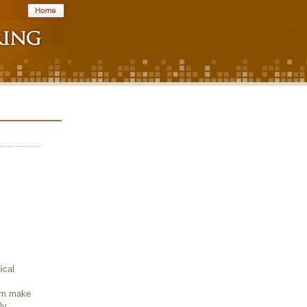
ical
hem make
ly