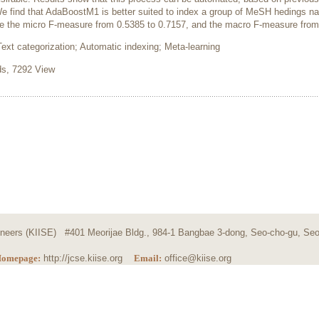
e find that AdaBoostM1 is better suited to index a group of MeSH hedings 
e the micro F-measure from 0.5385 to 0.7157, and the macro F-measure from
t categorization; Automatic indexing; Meta-learning
, 7292 View
ngineers (KIISE) #401 Meorijae Bldg., 984-1 Bangbae 3-dong, Seo-cho-gu, Seo
omepage:
http://jcse.kiise.org
Email:
office@kiise.org