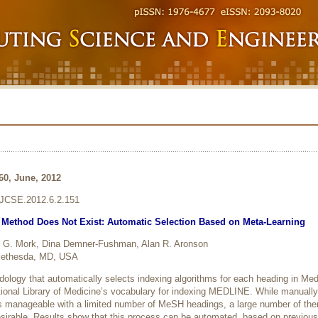
160, June, 2012
6/JCSE.2012.6.2.151
g Method Does Not Exist: Automatic Selection Based on Meta-Learning
 G. Mork, Dina Demner-Fushman, Alan R. Aronson
, Bethesda, MD, USA
ology that automatically selects indexing algorithms for each heading in Med
onal Library of Medicine’s vocabulary for indexing MEDLINE. While manually
s manageable with a limited number of MeSH headings, a large number of t
esirable. Results show that this process can be automated, based on previous