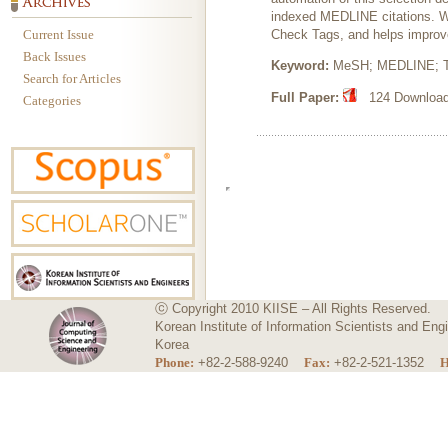
indexed MEDLINE citations. W
Current Issue
Check Tags, and helps improv
Back Issues
Keyword:
MeSH; MEDLINE; Tex
Search for Articles
Full Paper:
124 Downloads
Categories
ⓒ Copyright 2010 KIISE – All Rights Reserved.
Korean Institute of Information Scientists and E
Korea
Phone:
+82-2-588-9240
Fax:
+82-2-521-1352
H