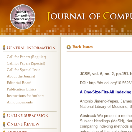
Back Issues
Call for Papers (Regular)
Call for Papers (Special)
Call for Special Issue
JCSE, vol. 6, no. 2, pp.151-
About the Journal
Editorial Board
DOI:
http://dx.doi.org/10.562
Publication Ethics
A One-Size-Fits-All Indexin
Instructions for Authors
Antonio Jimeno-Yepes, James
Announcements
National Library of Medicine
Abstract:
We present a method
Subject Headings (MeSH), Nati
comparing indexing methods i
automation of this selection d