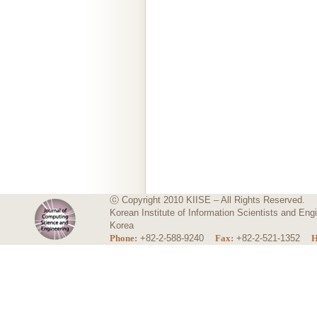
ⓒ Copyright 2010 KIISE – All Rights Reserved.
Korean Institute of Information Scientists and E
Korea
Phone:
+82-2-588-9240
Fax:
+82-2-521-1352
H