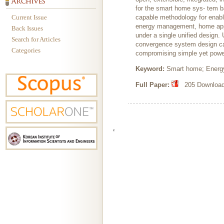
for the smart home sys- tem 
Current Issue
capable methodology for enab
energy management, home appli
Back Issues
under a single unified design
Search for Articles
convergence system design can
Categories
compromising simple yet power
Keyword:
Smart home; Energ
Full Paper:
205 Downloads