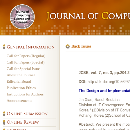
Back Issues
Call for Papers (Regular)
Call for Papers (Special)
Call for Special Issue
JCSE, vol. 7, no. 3, pp.204-
About the Journal
Editorial Board
DOI:
http://dx.doi.org/10.562
Publication Ethics
The Design and Implementat
Instructions for Authors
Jin Xiao, Raouf Boutaba
Announcements
Division of IT Convergence E
Korea / (1)Division of IT Co
Pohang, Korea (2)School of C
Abstract:
We present the moti
open, extensible, integrated, 