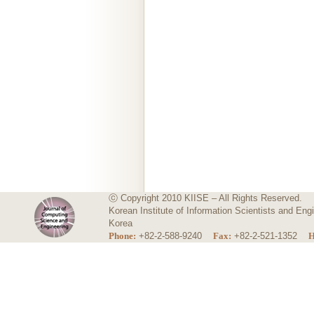
ⓒ Copyright 2010 KIISE – All Rights Reserved.
Korean Institute of Information Scientists and E
Korea
Phone:
+82-2-588-9240
Fax:
+82-2-521-1352
H