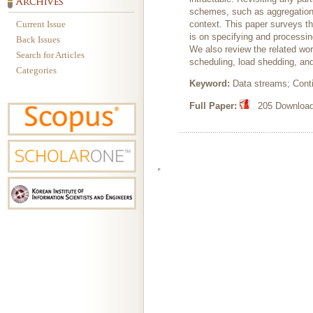
schemes, such as aggregation, 
Current Issue
context. This paper surveys t
is on specifying and processi
Back Issues
We also review the related wor
Search for Articles
scheduling, load shedding, and
Categories
Keyword:
Data streams; Cont
Full Paper:
205 Downloads