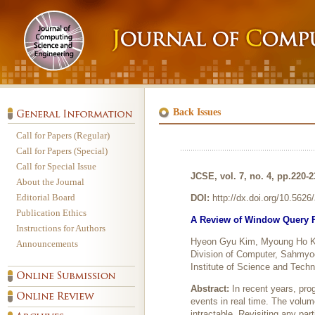
Back Issues
Call for Papers (Regular)
Call for Papers (Special)
Call for Special Issue
JCSE, vol. 7, no. 4, pp.220-
About the Journal
Editorial Board
DOI:
http://dx.doi.org/10.562
Publication Ethics
A Review of Window Query P
Instructions for Authors
Hyeon Gyu Kim, Myoung Ho 
Announcements
Division of Computer, Sahmyo
Institute of Science and Tech
Abstract:
In recent years, pro
events in real time. The volum
intractable. Revisiting any pa