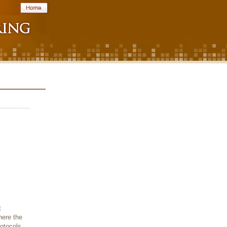
t
here the
rotocols