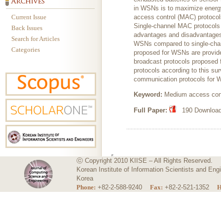
in WSNs is to maximize energy 
Current Issue
access control (MAC) protocol
Single-channel MAC protocols
Back Issues
advantages and disadvantages o
Search for Articles
WSNs compared to single-chan
Categories
proposed for WSNs are provide
broadcast protocols proposed 
protocols according to this sur
communication protocols for
Keyword:
Medium access cont
Full Paper:
190 Downloads
ⓒ Copyright 2010 KIISE – All Rights Reserved.
Korean Institute of Information Scientists and E
Korea
Phone:
+82-2-588-9240
Fax:
+82-2-521-1352
H