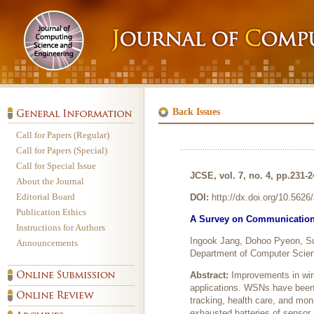
Back Issues
Call for Papers (Regular)
Call for Papers (Special)
Call for Special Issue
JCSE, vol. 7, no. 4, pp.231-
About the Journal
Editorial Board
DOI:
http://dx.doi.org/10.562
Publication Ethics
A Survey on Communication 
Instructions for Authors
Ingook Jang, Dohoo Pyeon, 
Announcements
Department of Computer Scien
Abstract:
Improvements in wir
applications. WSNs have been m
tracking, health care, and mon
exhausted batteries of sensor 