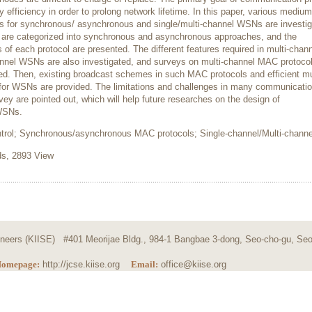
efficiency in order to prolong network lifetime. In this paper, various medium
s for synchronous/ asynchronous and single/multi-channel WSNs are investig
 are categorized into synchronous and asynchronous approaches, and the
f each protocol are presented. The different features required in multi-chan
nel WSNs are also investigated, and surveys on multi-channel MAC protoco
d. Then, existing broadcast schemes in such MAC protocols and efficient mu
for WSNs are provided. The limitations and challenges in many communicati
vey are pointed out, which will help future researches on the design of
 WSNs.
rol; Synchronous/asynchronous MAC protocols; Single-channel/Multi-channe
, 2893 View
ngineers (KIISE) #401 Meorijae Bldg., 984-1 Bangbae 3-dong, Seo-cho-gu, Seo
omepage:
http://jcse.kiise.org
Email:
office@kiise.org