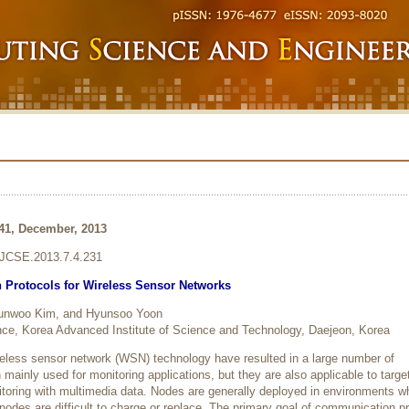
241, December, 2013
6/JCSE.2013.7.4.231
Protocols for Wireless Sensor Networks
Sunwoo Kim, and Hyunsoo Yoon
ce, Korea Advanced Institute of Science and Technology, Daejeon, Korea
eless sensor network (WSN) technology have resulted in a large number of
ainly used for monitoring applications, but they are also applicable to targe
itoring with multimedia data. Nodes are generally deployed in environments w
nodes are difficult to charge or replace. The primary goal of communication p