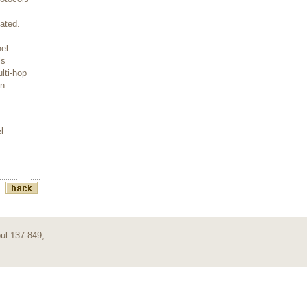
ated.
nel
ls
lti-hop
on
l
ul 137-849,