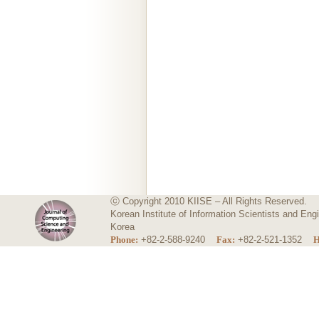
ⓒ Copyright 2010 KIISE – All Rights Reserved.
Korean Institute of Information Scientists and E
Korea
Phone:
+82-2-588-9240
Fax:
+82-2-521-1352
H