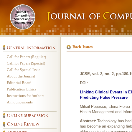
Back Issues
Call for Papers (Regular)
Call for Papers (Special)
Call for Special Issue
JCSE, vol. 2, no. 2, pp.180-
About the Journal
Editorial Board
DOI:
Publication Ethics
Linking Clinical Events in E
Instructions for Authors
Predicting Pulse Pressure
Announcements
Mihail Popescu, Elena Florea
Health Management and Inform
Abstract:
Technology has had 
has become an expanding field o
older people who experience det