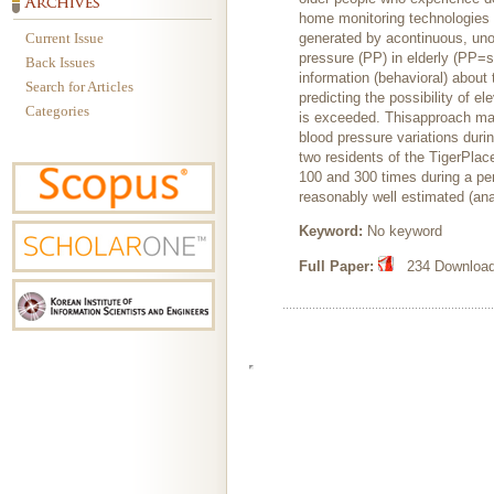
home monitoring technologies fo
Current Issue
generated by acontinuous, uno
pressure (PP) in elderly (PP=s
Back Issues
information (behavioral) about 
Search for Articles
predicting the possibility of 
Categories
is exceeded. Thisapproach may 
blood pressure variations duri
two residents of the TigerPlac
100 and 300 times during a pe
reasonably well estimated (an
Keyword:
No keyword
Full Paper:
234 Downloads