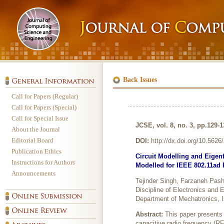
Back Issues
Call for Papers (Regular)
Call for Papers (Special)
Call for Special Issue
JCSE, vol. 8, no. 3, pp.129-
About the Journal
Editorial Board
DOI:
http://dx.doi.org/10.562
Publication Ethics
Circuit Modelling and Eige
Instructions for Authors
Modelled for IEEE 802.11ad 
Announcements
Tejinder Singh, Farzaneh Pash
Discipline of Electronics and 
Department of Mechatronics, I
Abstract:
This paper presents 
capacitive radio frequency (R