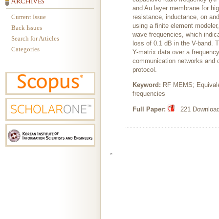
and Au layer membrane for highl
Current Issue
resistance, inductance, on and
using a finite element modeler
Back Issues
wave frequencies, which indica
Search for Articles
loss of 0.1 dB in the V-band. 
Categories
Y-matrix data over a frequenc
communication networks and ca
protocol.
Keyword:
RF MEMS; Equivalent
frequencies
Full Paper:
221 Downloads