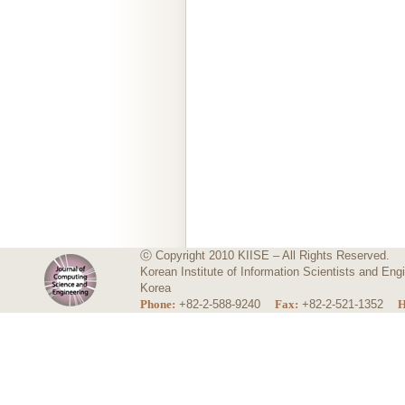
ⓒ Copyright 2010 KIISE – All Rights Reserved.
Korean Institute of Information Scientists and E
Korea
Phone:
+82-2-588-9240
Fax:
+82-2-521-1352
H