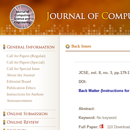
Back Issues
Call for Papers (Regular)
Call for Papers (Special)
Call for Special Issue
JCSE, vol. 8, no. 3, pp.179-
About the Journal
Editorial Board
DOI:
Publication Ethics
Back Matter (Instructions fo
Instructions for Authors
Announcements
Abstract:
Keyword:
No keyword
Full Paper:
110 Downloads