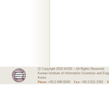
ⓒ Copyright 2010 KIISE – All Rights Reserved.
Korean Institute of Information Scientists and E
Korea
Phone:
+82-2-588-9240
Fax:
+82-2-521-1352
H