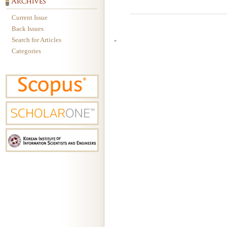
Current Issue
Back Issues
Search for Articles
Categories