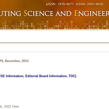
179, December, 2014
CSE Information, Editorial Board Information, TOC)
, 2422 View