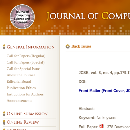
Back Issues
Call for Papers (Regular)
Call for Papers (Special)
Call for Special Issue
JCSE, vol. 8, no. 4, pp.179-
About the Journal
Editorial Board
DOI:
Publication Ethics
Front Matter (Front Cover, J
Instructions for Authors
Announcements
Abstract:
Keyword:
No keyword
Full Paper:
378 Downloads