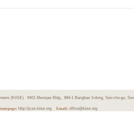
ngineers (KIISE) #401 Meorijae Bldg., 984-1 Bangbae 3-dong, Seo-cho-gu, Seo
omepage:
http://jcse.kiise.org
Email:
office@kiise.org