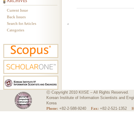
Current Issue
Back Issues
Search for Articles
Categories
ⓒ Copyright 2010 KIISE – All Rights Reserved.
Korean Institute of Information Scientists and E
Korea
Phone:
+82-2-588-9240
Fax:
+82-2-521-1352
H