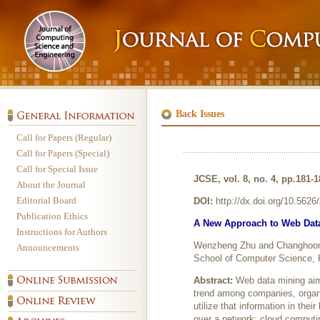
Back Issues
Call for Papers (Regular)
Call for Papers (Special)
Call for Special Issue
JCSE, vol. 8, no. 4, pp.181-
About the Journal
Editorial Board
DOI:
http://dx.doi.org/10.562
Publication Ethics
A New Approach to Web Dat
Instructions for Authors
Wenzheng Zhu and Changhoo
Announcements
School of Computer Science, 
Abstract:
Web data mining aim
trend among companies, organiz
utilize that information in the
over a network; cloud computi