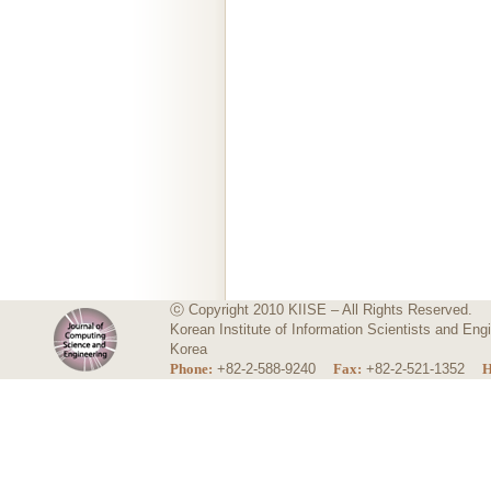
ⓒ Copyright 2010 KIISE – All Rights Reserved.
Korean Institute of Information Scientists and E
Korea
Phone:
+82-2-588-9240
Fax:
+82-2-521-1352
H