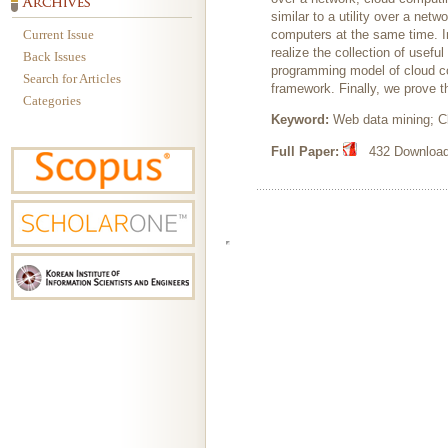
similar to a utility over a ne
Current Issue
computers at the same time. I
realize the collection of use
Back Issues
programming model of cloud co
Search for Articles
framework. Finally, we prove th
Categories
Keyword:
Web data mining; 
Full Paper:
432 Downloads