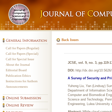
Back Issues
Call for Papers (Regular)
Call for Papers (Special)
Call for Special Issue
JCSE, vol. 9, no. 3, pp.119-
About the Journal
Editorial Board
DOI:
http://dx.doi.org/10.562
Publication Ethics
A Survey of Security and Pr
Instructions for Authors
Yuhong Liu, Yan (Lindsay) Su
Announcements
Department of Information Sci
Computer and Biomedical Engin
Science and Technology, Penn
Engineering, Lulea University
Abstract:
While cloud computin