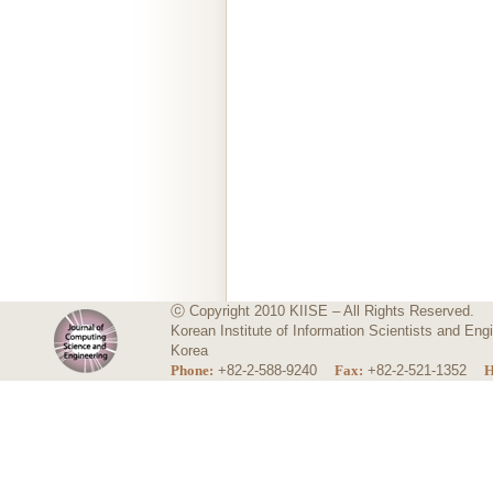
ⓒ Copyright 2010 KIISE – All Rights Reserved.
Korean Institute of Information Scientists and E
Korea
Phone:
+82-2-588-9240
Fax:
+82-2-521-1352
H