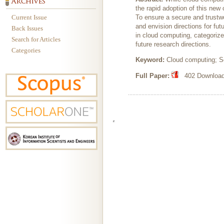
the rapid adoption of this new
Current Issue
To ensure a secure and trustwor
and envision directions for fut
Back Issues
in cloud computing, categorize
Search for Articles
future research directions.
Categories
Keyword:
Cloud computing; Se
Full Paper:
402 Downloads