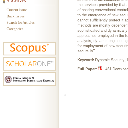
the services provided by that 
Current Issue
of hosting conventional contro
to the emergence of new securi
Back Issues
cannot sufficiently protect it 
Search for Articles
methods are mostly dependent o
Categories
sophisticated and dynamically 
approaches employed in the Io
analysis, dynamic engineering 
for employment of new securit
secure IoT.
Keyword:
Dynamic Security; I
Full Paper:
461 Downloads