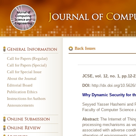
Back Issues
Call for Papers (Regular)
Call for Papers (Special)
Call for Special Issue
JCSE, vol. 12, no. 1, pp.12-
About the Journal
Editorial Board
DOI:
http://dx.doi.org/10.562
Publication Ethics
Why Dynamic Security for th
Instructions for Authors
Seyyed Yasser Hashemi and F
Announcements
Faculty of Computer Science a
Abstract:
The Internet of Thin
processing mechanisms as wel
associated with adverse condi
alteration of environments an