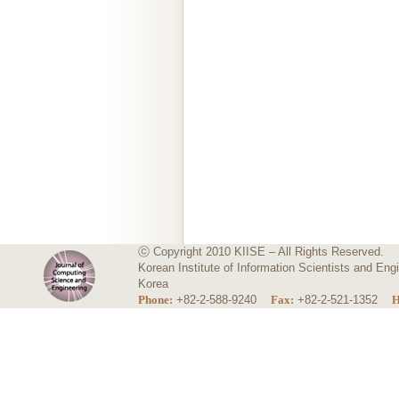
ⓒ Copyright 2010 KIISE – All Rights Reserved.
Korean Institute of Information Scientists and E
Korea
Phone:
+82-2-588-9240
Fax:
+82-2-521-1352
H