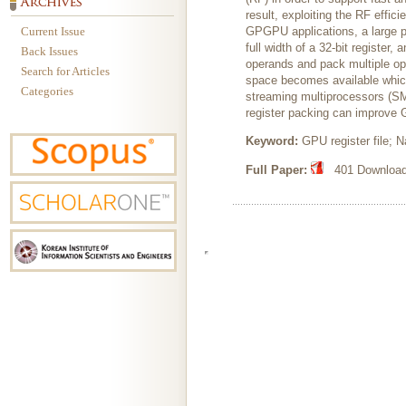
result, exploiting the RF effic
Current Issue
GPGPU applications, a large p
full width of a 32-bit registe
Back Issues
operands and pack multiple ope
Search for Articles
space becomes available which
Categories
streaming multiprocessors (SM
register packing can improve
Keyword:
GPU register file; 
Full Paper:
401 Downloads