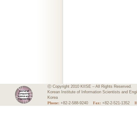
ⓒ Copyright 2010 KIISE – All Rights Reserved.
Korean Institute of Information Scientists and E
Korea
Phone:
+82-2-588-9240
Fax:
+82-2-521-1352
H