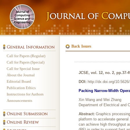
Back Issues
Call for Papers (Regular)
Call for Papers (Special)
Call for Special Issue
JCSE, vol. 12, no. 2, pp.37-4
About the Journal
Editorial Board
DOI:
http://dx.doi.org/10.562
Publication Ethics
Packing Narrow-Width Oper
Instructions for Authors
Xin Wang and Wei Zhang
Announcements
Department of Electrical and
Abstract:
Graphics processing 
platform to accelerate genera
can achieve high throughput as
(RF) in order to support fast 