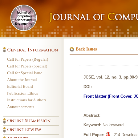
Back Issues
Call for Papers (Regular)
Call for Papers (Special)
Call for Special Issue
JCSE, vol. 12, no. 3, pp.90-
About the Journal
Editorial Board
DOI:
Publication Ethics
Front Matter (Front Cover, J
Instructions for Authors
Announcements
Abstract:
Keyword:
No keyword
Full Paper:
214 Downloads