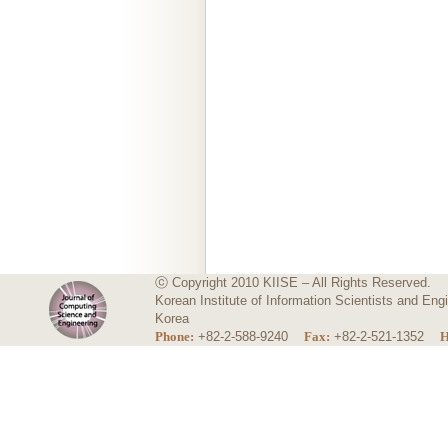
ⓒ Copyright 2010 KIISE – All Rights Reserved.
Korean Institute of Information Scientists and E
Korea
Phone:
+82-2-588-9240
Fax:
+82-2-521-1352
H