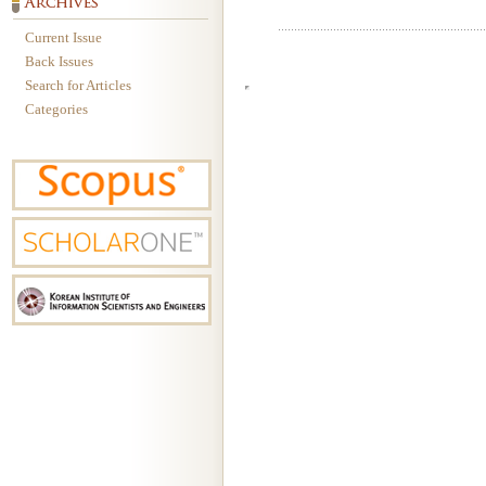
Current Issue
Back Issues
Search for Articles
Categories