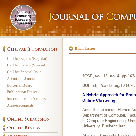
Back Issues
Call for Papers (Regular)
Call for Papers (Special)
Call for Special Issue
JCSE, vol. 13, no. 4, pp.163
About the Journal
Editorial Board
DOI:
http://dx.doi.org/10.562
Publication Ethics
A Hybrid Approach for Prolo
Instructions for Authors
Online Clustering
Announcements
Amin Rezaeipanah, Hamed Na
Department of Computer, Facul
of Computer Engineering, Urmi
University, Bushehr, Iran
Abstract:
Currently, the techn