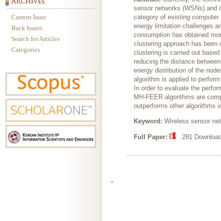
sensor networks (WSNs) and i
Current Issue
category of existing computer 
energy limitation challenges ar
Back Issues
consumption has obtained more a
Search for Articles
clustering approach has been d
Categories
clustering is carried out based
reducing the distance between
energy distribution of the no
algorithm is applied to perform
In order to evaluate the per
MH-FEER algorithms are comp
outperforms other algorithms i
Keyword:
Wireless sensor net
Full Paper:
281 Downloads