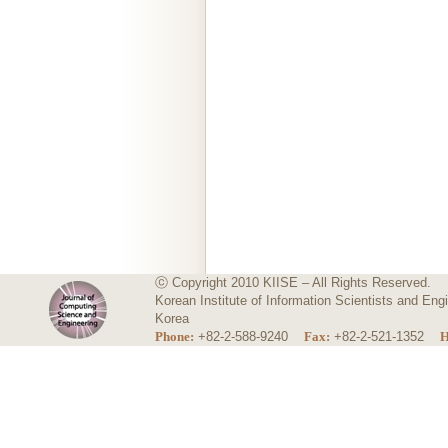
ⓒ Copyright 2010 KIISE – All Rights Reserved.
Korean Institute of Information Scientists and E
Korea
Phone:
+82-2-588-9240
Fax:
+82-2-521-1352
H