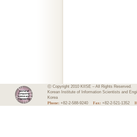
ⓒ Copyright 2010 KIISE – All Rights Reserved.
Korean Institute of Information Scientists and E
Korea
Phone:
+82-2-588-9240
Fax:
+82-2-521-1352
H