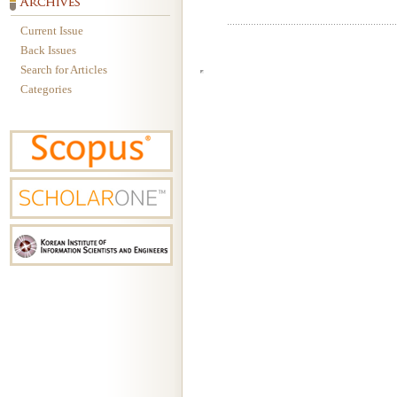
Current Issue
Back Issues
Search for Articles
Categories