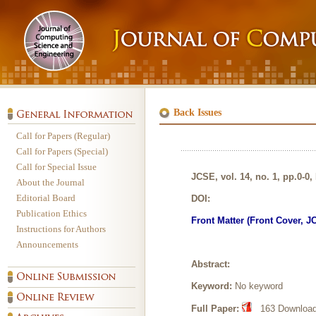
Back Issues
Call for Papers (Regular)
Call for Papers (Special)
Call for Special Issue
JCSE, vol. 14, no. 1, pp.0-0,
About the Journal
Editorial Board
DOI:
Publication Ethics
Front Matter (Front Cover, J
Instructions for Authors
Announcements
Abstract:
Keyword:
No keyword
Full Paper:
163 Downloads