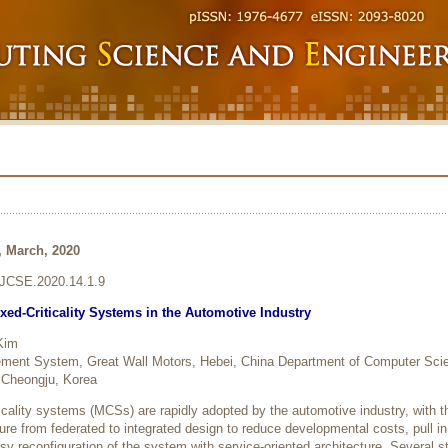
8, March, 2020
6/JCSE.2020.14.1.9
xed-Criticality Systems in the Automotive Industry
Kim
ment System, Great Wall Motors, Hebei, China Department of Computer Sci
 Cheongju, Korea
ticality systems (MCSs) are rapidly adopted by the automotive industry, with th
cture from federated to integrated design to reduce developmental costs, pull in
 reconfiguration of the system with service-oriented architecture. Several s