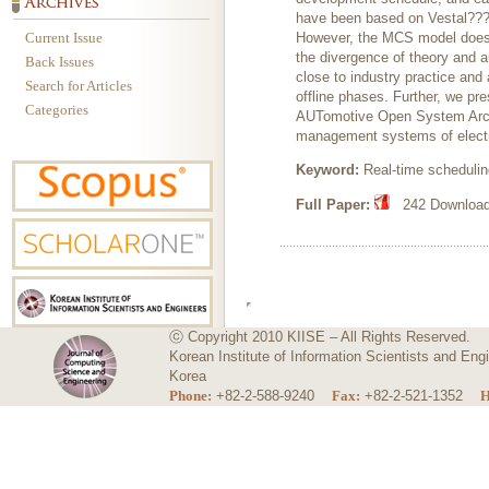
have been based on Vestal??? o
Current Issue
However, the MCS model does no
the divergence of theory and 
Back Issues
close to industry practice and 
Search for Articles
offline phases. Further, we p
Categories
AUTomotive Open System Archi
management systems of electric
Keyword:
Real-time scheduli
Full Paper:
242 Downloads
ⓒ Copyright 2010 KIISE – All Rights Reserved.
Korean Institute of Information Scientists and E
Korea
Phone:
+82-2-588-9240
Fax:
+82-2-521-1352
H