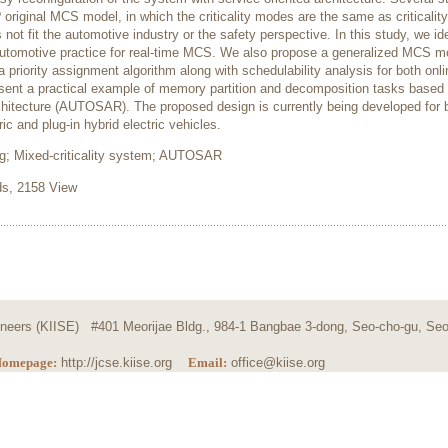
riginal MCS model, in which the criticality modes are the same as criticality
t fit the automotive industry or the safety perspective. In this study, we ide
automotive practice for real-time MCS. We also propose a generalized MCS m
a priority assignment algorithm along with schedulability analysis for both onl
resent a practical example of memory partition and decomposition tasks based
tecture (AUTOSAR). The proposed design is currently being developed for b
 and plug-in hybrid electric vehicles.
ng; Mixed-criticality system; AUTOSAR
, 2158 View
ngineers (KIISE) #401 Meorijae Bldg., 984-1 Bangbae 3-dong, Seo-cho-gu, Seo
omepage:
http://jcse.kiise.org
Email:
office@kiise.org