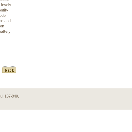
 levels.
ntify
odel
ine and
 on
attery
ul 137-849,