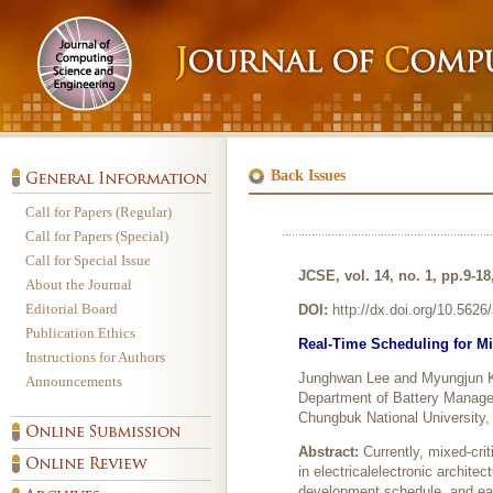
Back Issues
Call for Papers (Regular)
Call for Papers (Special)
Call for Special Issue
JCSE, vol. 14, no. 1, pp.9-1
About the Journal
Editorial Board
DOI:
http://dx.doi.org/10.562
Publication Ethics
Real-Time Scheduling for Mi
Instructions for Authors
Junghwan Lee and Myungjun 
Announcements
Department of Battery Manage
Chungbuk National University,
Abstract:
Currently, mixed-cri
in electricalelectronic archite
development schedule, and easy