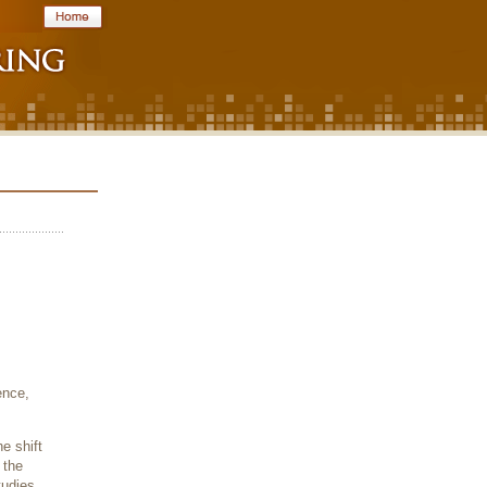
ence,
e shift
 the
tudies