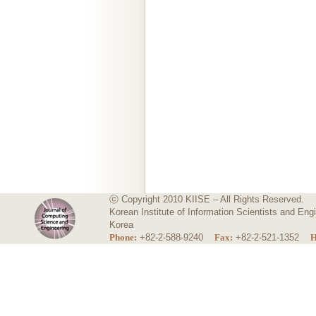
ⓒ Copyright 2010 KIISE – All Rights Reserved.
Korean Institute of Information Scientists and E
Korea
Phone:
+82-2-588-9240
Fax:
+82-2-521-1352
H