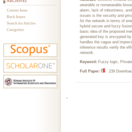
wearable or nonwearable biose
Current Issue
alarm, lack of robustness, an
issues is the security and priv
Back Issues
for the network in terms of en
Search for Articles
hybrid secure and fuzzy fusio
Categories
basic idea of the proposed meth
generated key is encrypted b
handles the vague and impreci
inference results verify the e
network.
Keyword:
Fuzzy logic; Privat
Full Paper:
239 Downloads