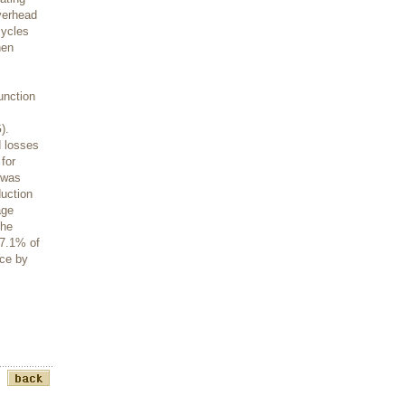
overhead
cycles
hen
unction
).
d losses
for
 was
uction
age
the
67.1% of
nce by