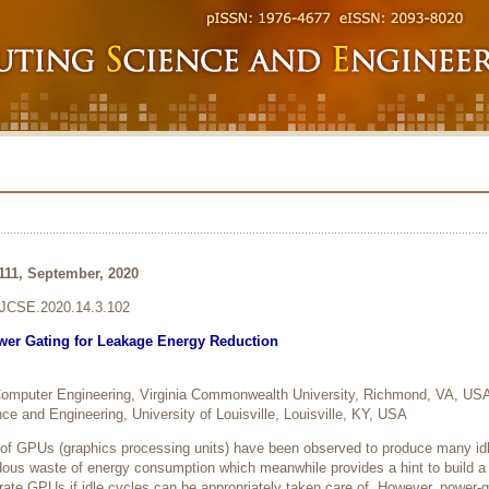
-111, September, 2020
6/JCSE.2020.14.3.102
er Gating for Leakage Energy Reduction
 Computer Engineering, Virginia Commonwealth University, Richmond, VA, US
e and Engineering, University of Louisville, Louisville, KY, USA
 of GPUs (graphics processing units) have been observed to produce many id
dous waste of energy consumption which meanwhile provides a hint to build a
rate GPUs if idle cycles can be appropriately taken care of. However, power-g