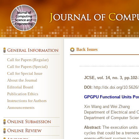
Back Issues
Call for Papers (Regular)
Call for Papers (Special)
Call for Special Issue
JCSE, vol. 14, no. 3, pp.102
About the Journal
Editorial Board
DOI:
http://dx.doi.org/10.562
Publication Ethics
GPGPU Functional Units Pow
Instructions for Authors
Xin Wang and Wei Zhang
Announcements
Department of Electrical and
Department of Computer Scienc
Abstract:
The execution units
cycles that could be a tremen
energy-efficient system to ope