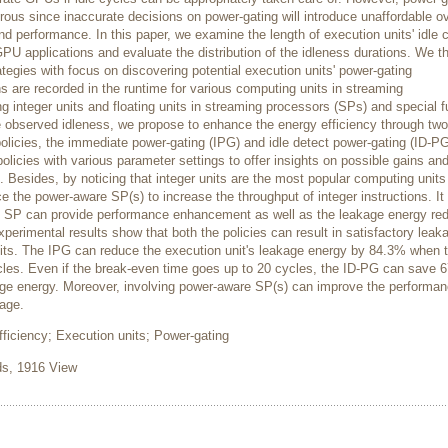
rous since inaccurate decisions on power-gating will introduce unaffordable 
 performance. In this paper, we examine the length of execution units' idle 
PU applications and evaluate the distribution of the idleness durations. We t
tegies with focus on discovering potential execution units' power-gating
ns are recorded in the runtime for various computing units in streaming
g integer units and floating units in streaming processors (SPs) and special f
e observed idleness, we propose to enhance the energy efficiency through two
policies, the immediate power-gating (IPG) and idle detect power-gating (ID-PG
licies with various parameter settings to offer insights on possible gains an
. Besides, by noticing that integer units are the most popular computing units 
e the power-aware SP(s) to increase the throughput of integer instructions. It
e SP can provide performance enhancement as well as the leakage energy red
xperimental results show that both the policies can result in satisfactory leak
its. The IPG can reduce the execution unit's leakage energy by 84.3% when 
ycles. Even if the break-even time goes up to 20 cycles, the ID-PG can save 
akage energy. Moreover, involving power-aware SP(s) can improve the performa
age.
iciency; Execution units; Power-gating
, 1916 View