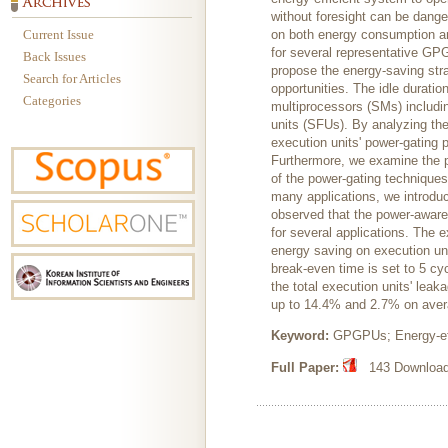
without foresight can be dange
Current Issue
on both energy consumption and
for several representative GPG
Back Issues
propose the energy-saving stra
Search for Articles
opportunities. The idle duratio
Categories
multiprocessors (SMs) includin
units (SFUs). By analyzing th
execution units' power-gating 
Furthermore, we examine the po
of the power-gating techniques
many applications, we introduc
observed that the power-awar
for several applications. The e
energy saving on execution un
break-even time is set to 5 c
the total execution units' le
up to 14.4% and 2.7% on aver
Keyword:
GPGPUs; Energy-eff
Full Paper:
143 Downloads