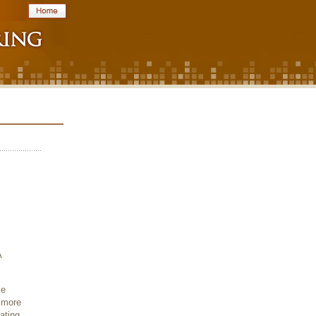
A
le
 more
ating