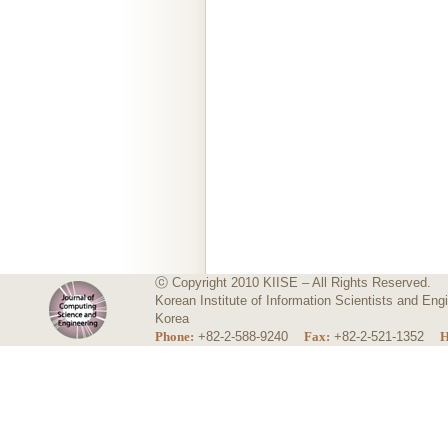
ⓒ Copyright 2010 KIISE – All Rights Reserved.
Korean Institute of Information Scientists and E
Korea
Phone:
+82-2-588-9240
Fax:
+82-2-521-1352
H