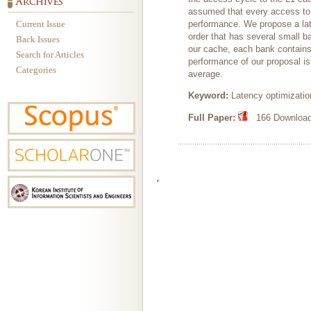
assumed that every access to t
Current Issue
performance. We propose a la
order that has several small b
Back Issues
our cache, each bank contains
Search for Articles
performance of our proposal i
Categories
average.
Keyword:
Latency optimizatio
Full Paper:
166 Downloads