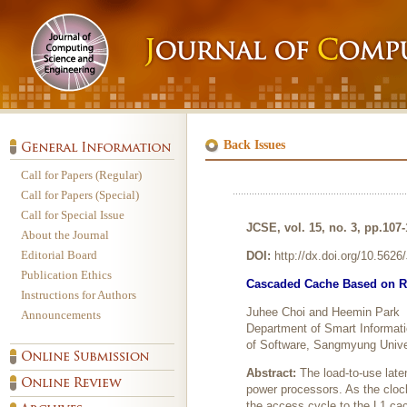
Back Issues
Call for Papers (Regular)
Call for Papers (Special)
Call for Special Issue
JCSE, vol. 15, no. 3, pp.107
About the Journal
Editorial Board
DOI:
http://dx.doi.org/10.562
Publication Ethics
Cascaded Cache Based on Rec
Instructions for Authors
Juhee Choi and Heemin Park
Announcements
Department of Smart Informat
of Software, Sangmyung Unive
Abstract:
The load-to-use late
power processors. As the cloc
the access cycle to the L1 ca