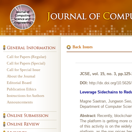
Back Issues
Call for Papers (Regular)
Call for Papers (Special)
Call for Special Issue
JCSE, vol. 15, no. 3, pp.125
About the Journal
Editorial Board
DOI:
http://dx.doi.org/10.562
Publication Ethics
Leverage Sidechains to Redu
Instructions for Authors
Magne Saetran, Jungwon Seo
Announcements
Department of Computer Scien
Abstract:
Recently, blockchai
The platform is getting more 
of this activity is on the wide
platform, as the gas prices b