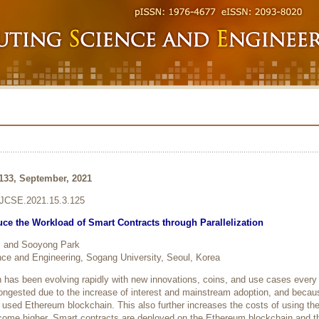
-133, September, 2021
6/JCSE.2021.15.3.125
ce the Workload of Smart Contracts through Parallelization
, and Sooyong Park
ce and Engineering, Sogang University, Seoul, Korea
n has been evolving rapidly with new innovations, coins, and use cases every
congested due to the increase of interest and mainstream adoption, and beca
ly used Ethereum blockchain. This also further increases the costs of using th
ecome higher. Smart contracts are deployed on the Ethereum blockchain and t