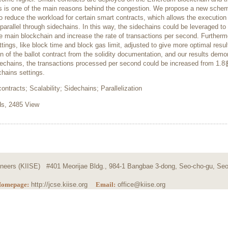
s is one of the main reasons behind the congestion. We propose a new sche
 reduce the workload for certain smart contracts, which allows the execution
parallel through sidechains. In this way, the sidechains could be leveraged to
e main blockchain and increase the rate of transactions per second. Furtherm
tings, like block time and block gas limit, adjusted to give more optimal resu
 of the ballot contract from the solidity documentation, and our results demo
idechains, the transactions processed per second could be increased from 1.8
hains settings.
ntracts; Scalability; Sidechains; Parallelization
, 2485 View
ngineers (KIISE) #401 Meorijae Bldg., 984-1 Bangbae 3-dong, Seo-cho-gu, Seo
omepage:
http://jcse.kiise.org
Email:
office@kiise.org