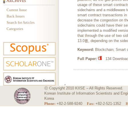
usage of these smart contract
Current Issue
sidechains and a middleware to
smart contract transactions in 
Back Issues
decrease the congestion on th
Search for Articles
sidechains could have their set
Categories
implemented a modified version
that through the use of two s
13.0횞, depending on the sidec
Keyword:
Blockchain; Smart co
Full Paper:
134 Downloads
ⓒ Copyright 2010 KIISE – All Rights Reserved.
Korean Institute of Information Scientists and E
Korea
Phone:
+82-2-588-9240
Fax:
+82-2-521-1352
H