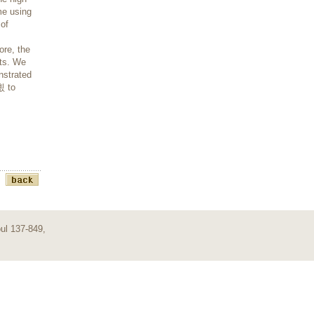
me using
 of
ore, the
lts. We
nstrated
횞 to
ul 137-849,