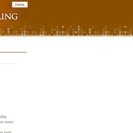
 day.
use most
e
he high