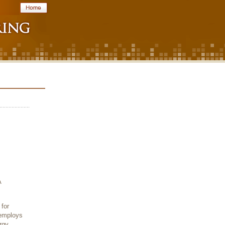
A
for
 employs
rgy