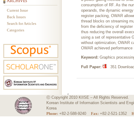
consumption of RF. As the num
Current Issue
operands, the dynamic energy d
register packing, OWAR allowe
Back Issues
thread blocks on streaming mu
Search for Articles
from the deficiency of registe
Categories
thus reducing the overall exe
using a set of representative
without optimization, OWAR ca
OWAR achieved performance i
Keyword:
Graphics processing
Full Paper:
351 Downloads
ⓒ Copyright 2010 KIISE – All Rights Reserved.
Korean Institute of Information Scientists and E
Korea
Phone:
+82-2-588-9240
Fax:
+82-2-521-1352
H