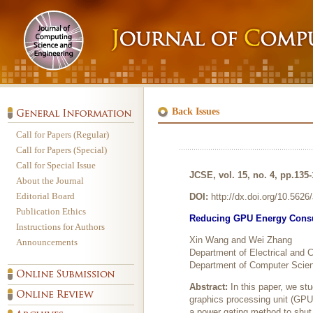
Back Issues
Call for Papers (Regular)
Call for Papers (Special)
Call for Special Issue
JCSE, vol. 15, no. 4, pp.135
About the Journal
Editorial Board
DOI:
http://dx.doi.org/10.562
Publication Ethics
Reducing GPU Energy Consu
Instructions for Authors
Xin Wang and Wei Zhang
Announcements
Department of Electrical and
Department of Computer Scienc
Abstract:
In this paper, we s
graphics processing unit (GPU)
a power gating method to shut