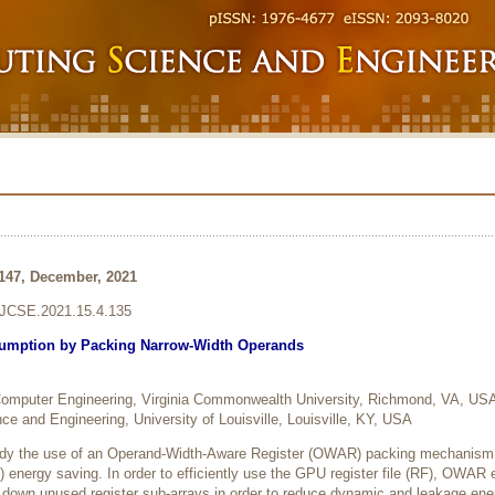
-147, December, 2021
6/JCSE.2021.15.4.135
mption by Packing Narrow-Width Operands
 Computer Engineering, Virginia Commonwealth University, Richmond, VA, US
e and Engineering, University of Louisville, Louisville, KY, USA
tudy the use of an Operand-Width-Aware Register (OWAR) packing mechanism 
 energy saving. In order to efficiently use the GPU register file (RF), OWAR
 down unused register sub-arrays in order to reduce dynamic and leakage ene