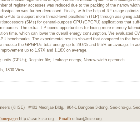
ber of register accesses was reduced due to the packing of the narrow width
issipation was further decreased. Finally, with the help of RF usage optimiz
d GPUs to support more thread-level parallelism (TLP) through assigning addi
ltiprocessors (SMs) for general-purpose GPU (GPGPU) applications that suff
r resources. The extra TLP opens opportunities for hiding more memory latenc
cution time, which can lower the overall energy consumption. We evaluated 
 GPU benchmarks. The experimental results showed that compared to the base
n reduce the GPGPU's total energy up to 29.6% and 9.5% on average. In add
mprovement up to 1.97X and 1.18X on average.
 units (GPUs); Register file; Leakage energy; Narrow-width operands
, 1800 View
ngineers (KIISE) #401 Meorijae Bldg., 984-1 Bangbae 3-dong, Seo-cho-gu, Seo
omepage:
http://jcse.kiise.org
Email:
office@kiise.org