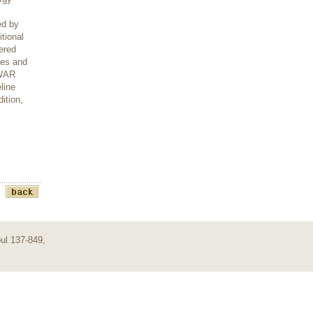
ed by
tional
ered
ies and
OWAR
line
ition,
ul 137-849,