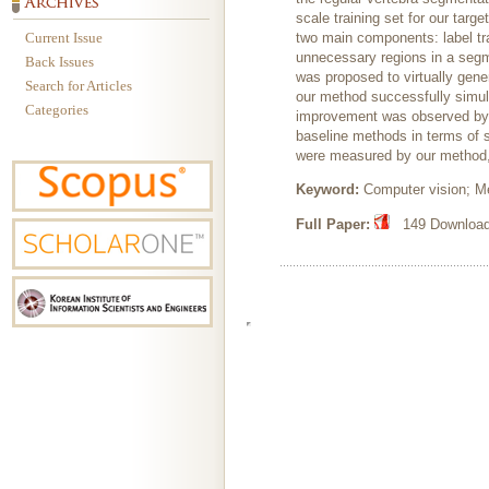
scale training set for our tar
Current Issue
two main components: label tra
unnecessary regions in a segmen
Back Issues
was proposed to virtually gene
Search for Articles
our method successfully simula
Categories
improvement was observed by 
baseline methods in terms of 
were measured by our method, 
Keyword:
Computer vision; M
Full Paper:
149 Downloads