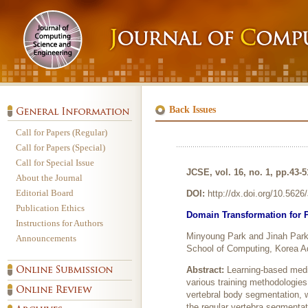
Back Issues
Call for Papers (Regular)
Call for Papers (Special)
Call for Special Issue
JCSE, vol. 16, no. 1, pp.43-
About the Journal
Editorial Board
DOI:
http://dx.doi.org/10.562
Publication Ethics
Domain Transformation for 
Instructions for Authors
Minyoung Park and Jinah Par
Announcements
School of Computing, Korea A
Abstract:
Learning-based medi
various training methodologie
vertebral body segmentation, w
the regular vertebra segmenta