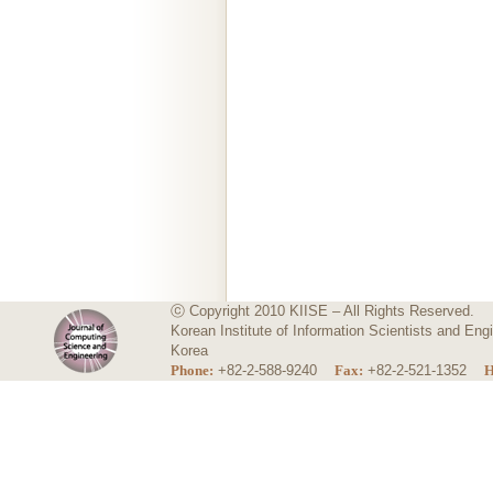
ⓒ Copyright 2010 KIISE – All Rights Reserved.
Korean Institute of Information Scientists and E
Korea
Phone:
+82-2-588-9240
Fax:
+82-2-521-1352
H