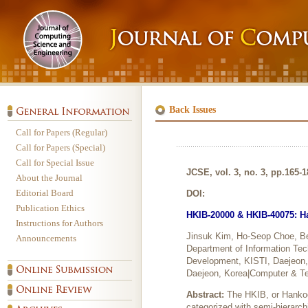
Back Issues
Call for Papers (Regular)
Call for Papers (Special)
Call for Special Issue
JCSE, vol. 3, no. 3, pp.165-
About the Journal
Editorial Board
DOI:
Publication Ethics
HKIB-20000 & HKIB-40075: Ha
Instructions for Authors
Jinsuk Kim, Ho-Seop Choe, 
Announcements
Department of Information Te
Development, KISTI, Daejeon, 
Daejeon, Korea|Computer & T
Abstract:
The HKIB, or Hankoo
categorized with semi-hierarc