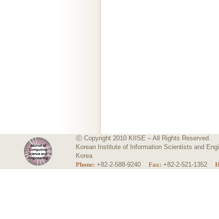
ⓒ Copyright 2010 KIISE – All Rights Reserved.
Korean Institute of Information Scientists and E
Korea
Phone:
+82-2-588-9240
Fax:
+82-2-521-1352
H