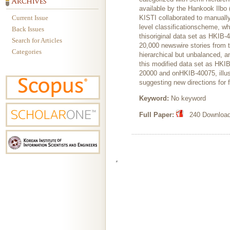
available by the Hankook Ilbo 
Current Issue
KISTI collaborated to manually
level classificationscheme, wh
Back Issues
thisoriginal data set as HKIB-
Search for Articles
20,000 newswire stories from t
Categories
hierarchical but unbalanced, a
this modified data set as HKI
20000 and onHKIB-40075, illustr
suggesting new directions for 
Keyword:
No keyword
Full Paper:
240 Downloads