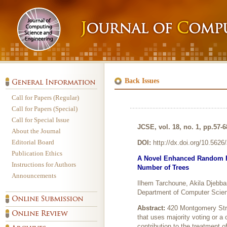
Back Issues
Call for Papers (Regular)
Call for Papers (Special)
Call for Special Issue
JCSE, vol. 18, no. 1, pp.57-
About the Journal
Editorial Board
DOI:
http://dx.doi.org/10.562
Publication Ethics
A Novel Enhanced Random For
Instructions for Authors
Number of Trees
Announcements
Ilhem Tarchoune, Akila Djebba
Department of Computer Scienc
Abstract:
420 Montgomery Stre
that uses majority voting or 
contribution to the treatment o