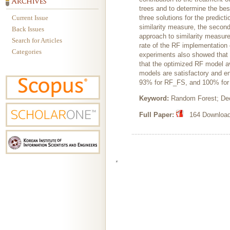
trees and to determine the be
Current Issue
three solutions for the predict
similarity measure, the second
Back Issues
approach to similarity measur
Search for Articles
rate of the RF implementation
Categories
experiments also showed that 
that the optimized RF model av
models are satisfactory and e
93% for RF_FS, and 100% for
Keyword:
Random Forest; Deci
Full Paper:
164 Downloads