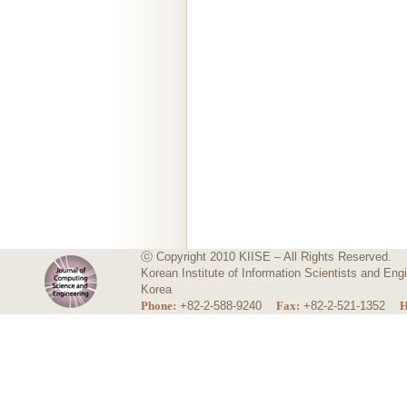
ⓒ Copyright 2010 KIISE – All Rights Reserved.
Korean Institute of Information Scientists and E
Korea
Phone:
+82-2-588-9240
Fax:
+82-2-521-1352
H