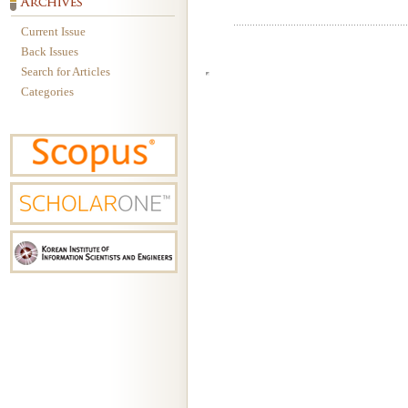
Current Issue
Back Issues
Search for Articles
Categories