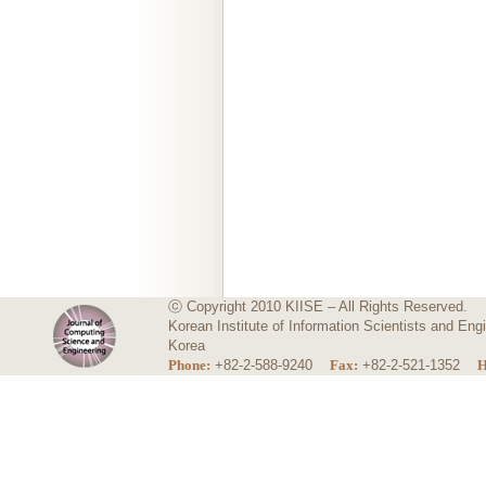
ⓒ Copyright 2010 KIISE – All Rights Reserved.
Korean Institute of Information Scientists and E
Korea
Phone:
+82-2-588-9240
Fax:
+82-2-521-1352
H