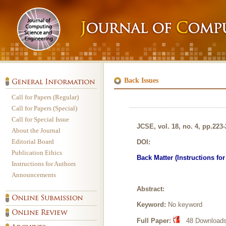
Back Issues
Call for Papers (Regular)
Call for Papers (Special)
Call for Special Issue
JCSE, vol. 18, no. 4, pp.223
About the Journal
Editorial Board
DOI:
Publication Ethics
Back Matter (Instructions fo
Instructions for Authors
Announcements
Abstract:
Keyword:
No keyword
Full Paper:
48 Downloads,