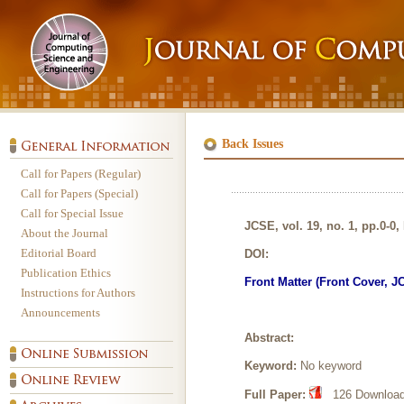
Back Issues
Call for Papers (Regular)
Call for Papers (Special)
Call for Special Issue
JCSE, vol. 19, no. 1, pp.0-0,
About the Journal
Editorial Board
DOI:
Publication Ethics
Front Matter (Front Cover, J
Instructions for Authors
Announcements
Abstract:
Keyword:
No keyword
Full Paper:
126 Download