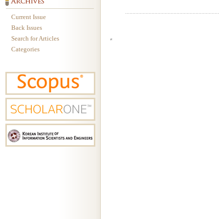
Current Issue
Back Issues
Search for Articles
Categories