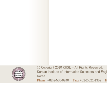
ⓒ Copyright 2010 KIISE – All Rights Reserved.
Korean Institute of Information Scientists and E
Korea
Phone:
+82-2-588-9240
Fax:
+82-2-521-1352
H