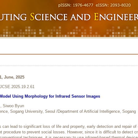
1, June, 2025
6/JCSE.2025.19.2.61
 Model Using Morphology for Infrared Sensor Images
, Siwoo Byun
igence, Sogang University, Seoul /Department of Artificial Intelligence, Sogang
can lead to significant loss of life and property, early detection and repair of
nt procedure to prevent social losses. However, since it is difficult to detect c
 conventional techniques, it is necessary to use infrared-based thermal device