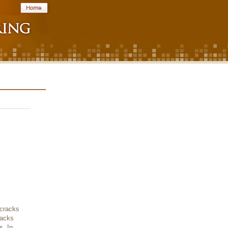
 cracks
racks
s. In