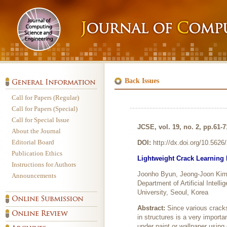
Back Issues
Call for Papers (Regular)
Call for Papers (Special)
Call for Special Issue
JCSE, vol. 19, no. 2, pp.61-7
About the Journal
Editorial Board
DOI:
http://dx.doi.org/10.562
Publication Ethics
Lightweight Crack Learning
Instructions for Authors
Joonho Byun, Jeong-Joon Kim
Announcements
Department of Artificial Intell
University, Seoul, Korea
Abstract:
Since various cracks 
in structures is a very importa
under paint or wallpaper using