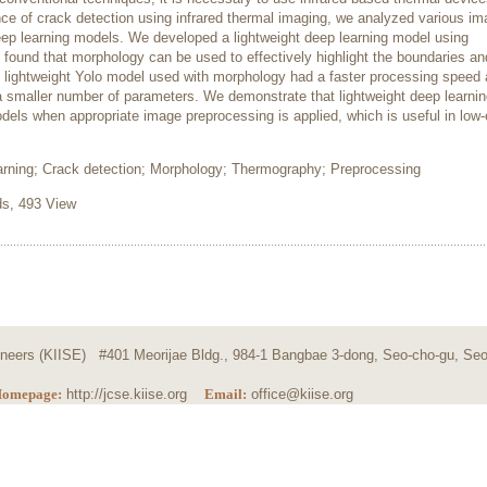
ce of crack detection using infrared thermal imaging, we analyzed various i
p learning models. We developed a lightweight deep learning model using
found that morphology can be used to effectively highlight the boundaries a
the lightweight Yolo model used with morphology had a faster processing speed
 a smaller number of parameters. We demonstrate that lightweight deep learni
odels when appropriate image preprocessing is applied, which is useful in low
arning; Crack detection; Morphology; Thermography; Preprocessing
s, 493 View
ngineers (KIISE) #401 Meorijae Bldg., 984-1 Bangbae 3-dong, Seo-cho-gu, Seo
omepage:
http://jcse.kiise.org
Email:
office@kiise.org