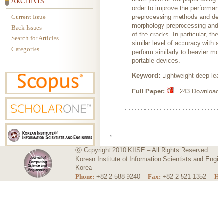
order to improve the performan
Current Issue
preprocessing methods and dee
morphology preprocessing and 
Back Issues
of the cracks. In particular, 
Search for Articles
similar level of accuracy with
Categories
perform similarly to heavier m
portable devices.
Keyword:
Lightweight deep le
Full Paper:
243 Download
ⓒ Copyright 2010 KIISE – All Rights Reserved.
Korean Institute of Information Scientists and E
Korea
Phone:
+82-2-588-9240
Fax:
+82-2-521-1352
H