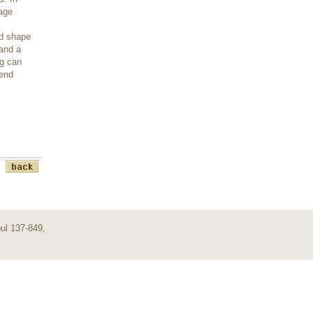
mage
nd shape
 and a
ng can
-end
ul 137-849,