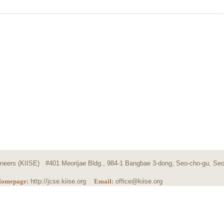
ngineers (KIISE) #401 Meorijae Bldg., 984-1 Bangbae 3-dong, Seo-cho-gu, Seo
omepage:
http://jcse.kiise.org
Email:
office@kiise.org