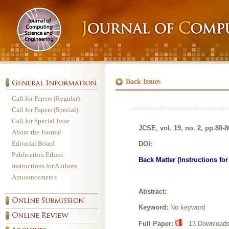
Back Issues
Call for Papers (Regular)
Call for Papers (Special)
Call for Special Issue
JCSE, vol. 19, no. 2, pp.80-8
About the Journal
Editorial Board
DOI:
Publication Ethics
Back Matter (Instructions fo
Instructions for Authors
Announcements
Abstract:
Keyword:
No keyword
Full Paper:
13 Downloads,