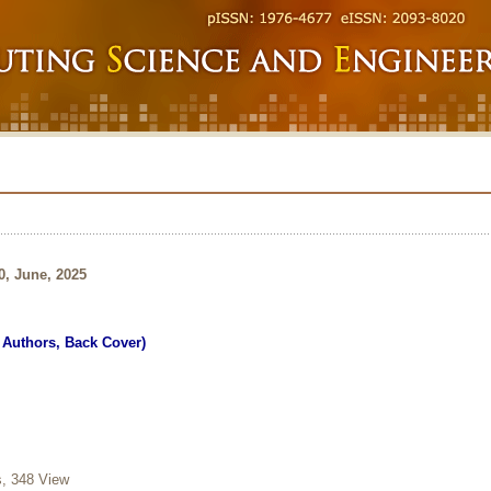
0, June, 2025
r Authors, Back Cover)
 348 View