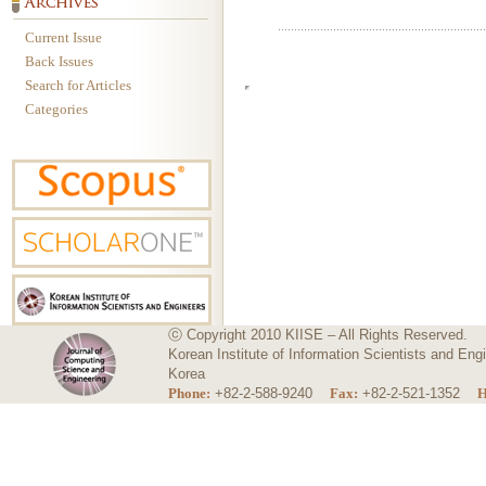
Current Issue
Back Issues
Search for Articles
Categories
ⓒ Copyright 2010 KIISE – All Rights Reserved.
Korean Institute of Information Scientists and E
Korea
Phone:
+82-2-588-9240
Fax:
+82-2-521-1352
H