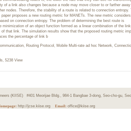
nty of a link also changes because a node may move closer to or farther away 
r nodes. Therefore, the stability of a route is related to connection entropy.
is paper proposes a new routing metric for MANETs. The new metric considers
y based on connection entropy. The problem of determining the best route is
 minimization of an object function formed as a linear combination of the link
 of that link. The simulation results show that the proposed routing metric im
ces the percentage of link b
ommunication, Routing Protocol, Mobile Multi-rate ad hoc Network, Connecti
, 5238 View
ngineers (KIISE) #401 Meorijae Bldg., 984-1 Bangbae 3-dong, Seo-cho-gu, Seo
omepage:
http://jcse.kiise.org
Email:
office@kiise.org