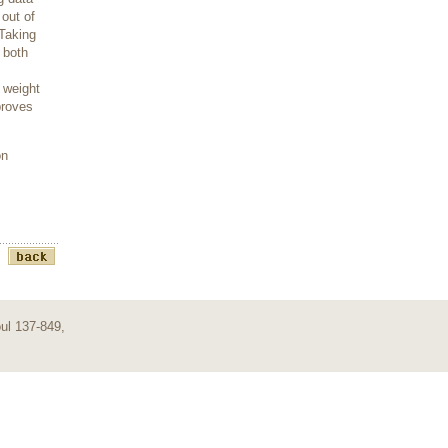
out of
 Taking
 both
 weight
proves
on
ul 137-849,