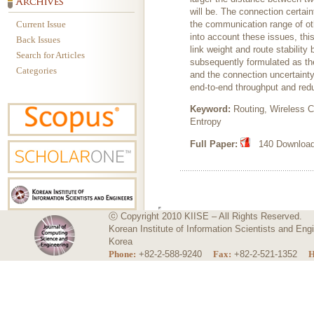
will be. The connection certai
Current Issue
the communication range of othe
into account these issues, th
Back Issues
link weight and route stabilit
Search for Articles
subsequently formulated as the
Categories
and the connection uncertainty
end-to-end throughput and redu
Keyword:
Routing, Wireless C
Entropy
Full Paper:
140 Downloads
ⓒ Copyright 2010 KIISE – All Rights Reserved.
Korean Institute of Information Scientists and E
Korea
Phone:
+82-2-588-9240
Fax:
+82-2-521-1352
H