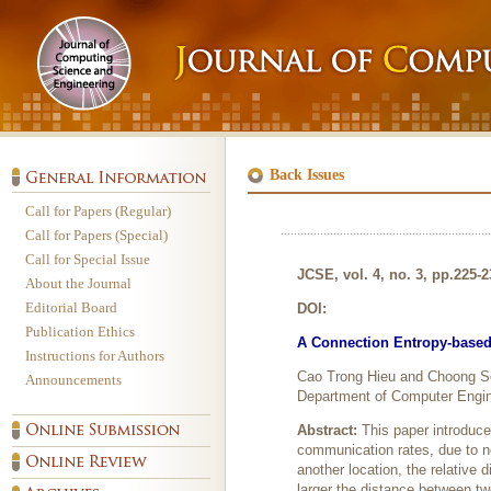
Back Issues
Call for Papers (Regular)
Call for Papers (Special)
Call for Special Issue
JCSE, vol. 4, no. 3, pp.225-
About the Journal
Editorial Board
DOI:
Publication Ethics
A Connection Entropy-based 
Instructions for Authors
Cao Trong Hieu and Choong 
Announcements
Department of Computer Engin
Abstract:
This paper introduc
communication rates, due to 
another location, the relative 
larger the distance between tw