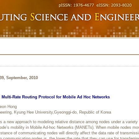
239, September, 2010
Multi-Rate Routing Protocol for Mobile Ad Hoc Networks
Seon Hong
eering, Kyung Hee University,Gyeonggi-do, Republic of Korea
es a new approach to modeling relative distance among nodes under a variety 
node’s mobility in Mobile Ad-hoc Networks (MANETs). When mobile nodes mo
distance of communicating nodes will directly affect the data rate of transmiss
o communicating nodes is, the lower the rate that they can use for transferrin