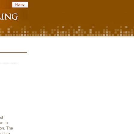
of
ve to
ion. The
g data