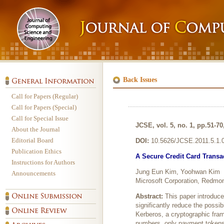
Back Issues
Call for Papers (Regular)
Call for Papers (Special)
Call for Special Issue
JCSE, vol. 5, no. 1, pp.51-70
About the Journal
Editorial Board
DOI:
10.5626/JCSE.2011.5.1.
Publication Ethics
A Secure Credit Card Trans
Instructions for Authors
Jung Eun Kim, Yoohwan Kim
Announcements
Microsoft Corporation, Redmo
Abstract:
This paper introduc
significantly reduce the possi
Kerberos, a cryptographic fram
numbers, only payment tokens