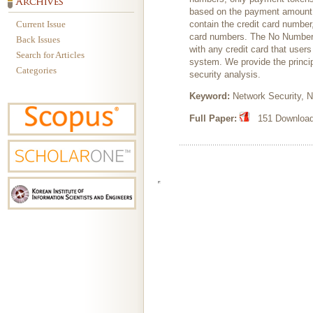
based on the payment amount, 
Current Issue
contain the credit card number
card numbers. The No Number 
Back Issues
with any credit card that user
Search for Articles
system. We provide the princip
Categories
security analysis.
Keyword:
Network Security, N
Full Paper:
151 Downloads