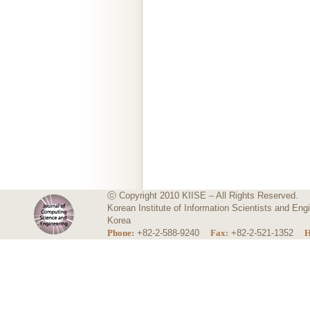
ⓒ Copyright 2010 KIISE – All Rights Reserved.
Korean Institute of Information Scientists and E
Korea
Phone:
+82-2-588-9240
Fax:
+82-2-521-1352
H