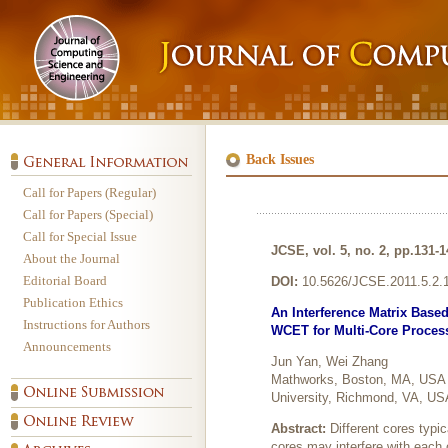
Back Issues
Call for Papers (Regular)
Call for Papers (Special)
Call for Special Issue
JCSE, vol. 5, no. 2, pp.131-1
About the Journal
Editorial Board
DOI:
10.5626/JCSE.2011.5.2.
Publication Ethics
An Interference Matrix Base
Instructions for Authors
WCET for Multi-Core Proces
Announcements
Jun Yan, Wei Zhang
Mathworks, Boston, MA, USA D
University, Richmond, VA, US
Abstract:
Different cores typic
cores may interfere with each