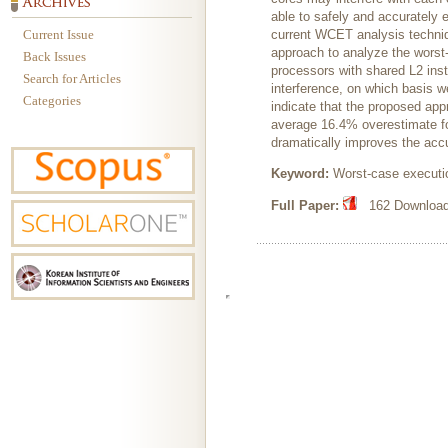
able to safely and accurately 
Current Issue
current WCET analysis techniq
approach to analyze the worst
Back Issues
processors with shared L2 inst
Search for Articles
interference, on which basis w
Categories
indicate that the proposed ap
average 16.4% overestimate fo
dramatically improves the ac
Keyword:
Worst-case executio
Full Paper:
162 Downloads