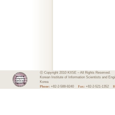
ⓒ Copyright 2010 KIISE – All Rights Reserved.
Korean Institute of Information Scientists and E
Korea
Phone:
+82-2-588-9240
Fax:
+82-2-521-1352
H