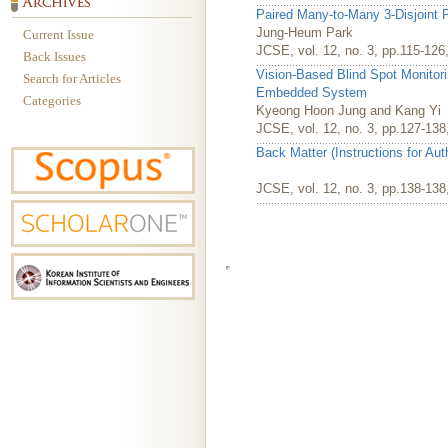
Paired Many-to-Many 3-Disjoint P
Jung-Heum Park
Current Issue
JCSE, vol. 12, no. 3, pp.115-12
Back Issues
Vision-Based Blind Spot Monitor
Search for Articles
Embedded System
Categories
Kyeong Hoon Jung and Kang Yi
JCSE, vol. 12, no. 3, pp.127-13
Back Matter (Instructions for Au
JCSE, vol. 12, no. 3, pp.138-13