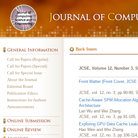
Back Issues
Call for Papers (Regular)
Call for Papers (Special)
JCSE, Volume 12, Number 3, S
Call for Special Issue
About the Journal
Front Matter (Front Cover, JCSE 
Editorial Board
JCSE, vol. 12, no. 3, pp.90-90, 
Publication Ethics
Instructions for Authors
Cache-Aware SPM Allocation Alg
Architecture
Announcements
Lan Wu and Wei Zhang
JCSE, vol. 12, no. 3, pp.91-105
Exploring GPU Data Cache Lea
Hao Wen and Wei Zhang
JCSE, vol. 12, no. 3, pp.106-11