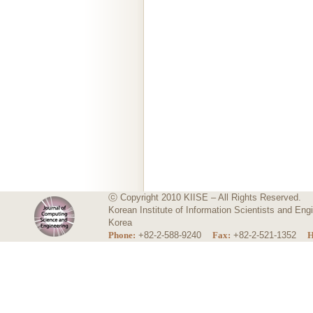
ⓒ Copyright 2010 KIISE – All Rights Reserved.
Korean Institute of Information Scientists and E
Korea
Phone:
+82-2-588-9240
Fax:
+82-2-521-1352
H