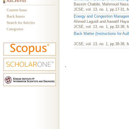
Bassim Chabibi, Mahmoud Nassar
JCSE, vol. 13, no. 1, pp.17-31, 
Current Issue
Back Issues
Energy and Congestion Manageme
Ahmed Laguidi and Aawatif Haya
Search for Articles
JCSE, vol. 13, no. 1, pp.32-38, 
Categories
Back Matter (Instructions for Au
JCSE, vol. 13, no. 1, pp.38-38, 