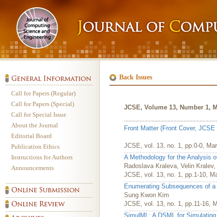
Back Issues
Call for Papers (Regular)
Call for Papers (Special)
JCSE, Volume 13, Number 1, M
Call for Special Issue
About the Journal
Front Matter (Front Cover, JCSE 
Editorial Board
JCSE, vol. 13, no. 1, pp.0-0, Ma
Publication Ethics
Instructions for Authors
A Methodology for the Analysis 
Radoslava Kraleva, Velin Kralev
Announcements
JCSE, vol. 13, no. 1, pp.1-10, M
Enumerating Subsequences of a S
Sung Kwon Kim
JCSE, vol. 13, no. 1, pp.11-16, 
SimulML: A DSML for Simulatin