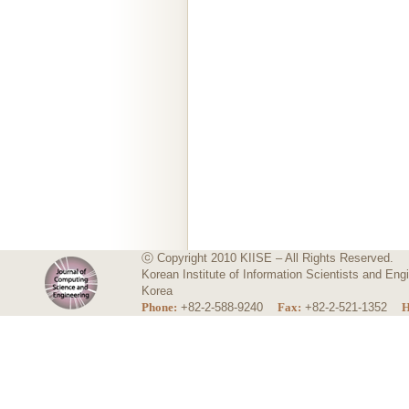
ⓒ Copyright 2010 KIISE – All Rights Reserved.
Korean Institute of Information Scientists and E
Korea
Phone:
+82-2-588-9240
Fax:
+82-2-521-1352
H