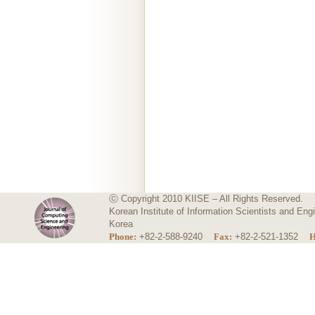
ⓒ Copyright 2010 KIISE – All Rights Reserved.
Korean Institute of Information Scientists and E
Korea
Phone:
+82-2-588-9240
Fax:
+82-2-521-1352
H