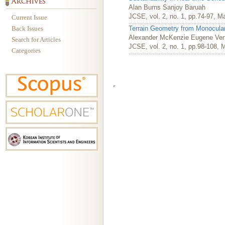
Alan Burns Sanjoy Baruah
JCSE, vol. 2, no. 1, pp.74-97, M
Current Issue
Back Issues
Terrain Geometry from Monocul
Alexander McKenzie Eugene Ve
Search for Articles
JCSE, vol. 2, no. 1, pp.98-108, 
Categories