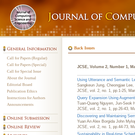
Back Issues
Call for Papers (Regular)
Call for Papers (Special)
JCSE, Volume 2, Number 1, Ma
Call for Special Issue
About the Journal
Using Utterance and Semantic Lev
Editorial Board
Sangkeun Jung, Cheongjae Lee,
JCSE, vol. 2, no. 1, pp.1-25, Ma
Publication Ethics
Instructions for Authors
Query Expansion Using Augment
Tuan-Quang Nguyen, Jun-Seok H
Announcements
JCSE, vol. 2, no. 1, pp.26-43, M
Discovering and Maintaining S
Yuan An Alex Borgida John Mylo
JCSE, vol. 2, no. 1, pp.44-73, M
Sustainability in Real-time Sched