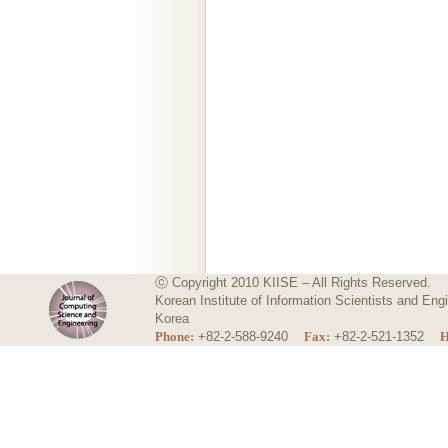
ⓒ Copyright 2010 KIISE – All Rights Reserved.
Korean Institute of Information Scientists and E
Korea
Phone:
+82-2-588-9240
Fax:
+82-2-521-1352
H