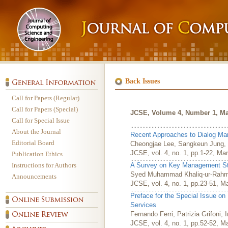
Back Issues
Call for Papers (Regular)
Call for Papers (Special)
JCSE, Volume 4, Number 1, Ma
Call for Special Issue
About the Journal
Recent Approaches to Dialog M
Editorial Board
Cheongjae Lee, Sangkeun Jung,
JCSE, vol. 4, no. 1, pp.1-22, Ma
Publication Ethics
Instructions for Authors
A Survey on Key Management Stra
Syed Muhammad Khaliq-ur-Rahm
Announcements
JCSE, vol. 4, no. 1, pp.23-51, M
Preface for the Special Issue on
Services
Fernando Ferri, Patrizia Grifoni,
JCSE, vol. 4, no. 1, pp.52-52, M