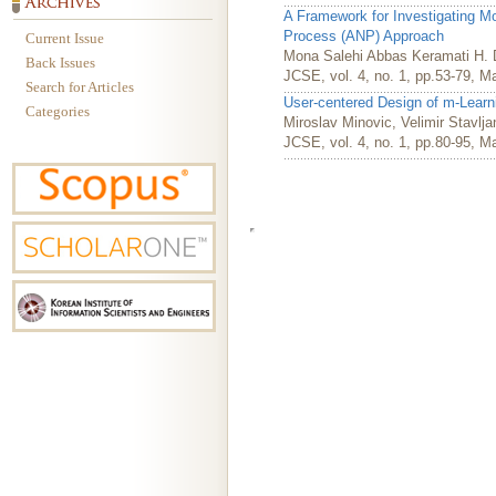
A Framework for Investigating M
Process (ANP) Approach
Current Issue
Mona Salehi Abbas Keramati H. 
Back Issues
JCSE, vol. 4, no. 1, pp.53-79, M
Search for Articles
User-centered Design of m-Lear
Categories
Miroslav Minovic, Velimir Stavlj
JCSE, vol. 4, no. 1, pp.80-95, M