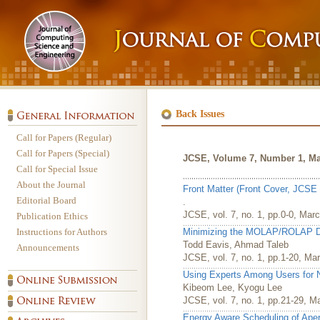
Back Issues
Call for Papers (Regular)
Call for Papers (Special)
JCSE, Volume 7, Number 1, Ma
Call for Special Issue
About the Journal
Front Matter (Front Cover, JCSE 
Editorial Board
.
JCSE, vol. 7, no. 1, pp.0-0, Mar
Publication Ethics
Instructions for Authors
Minimizing the MOLAP/ROLAP Di
Todd Eavis, Ahmad Taleb
Announcements
JCSE, vol. 7, no. 1, pp.1-20, Ma
Using Experts Among Users for
Kibeom Lee, Kyogu Lee
JCSE, vol. 7, no. 1, pp.21-29, M
Energy Aware Scheduling of Ape