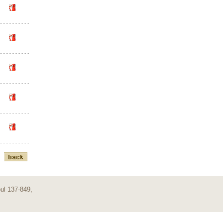
ul 137-849,