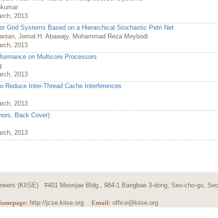
ukumar
arch, 2013
or Grid Systems Based on a Hierarchical Stochastic Petri Net
anian, Jemal H. Abawajy, Mohammad Reza Meybodi
arch, 2013
ormance on Multicore Processors
g
arch, 2013
to Reduce Inter-Thread Cache Interferences
arch, 2013
thors, Back Cover)
arch, 2013
ngineers (KIISE) #401 Meorijae Bldg., 984-1 Bangbae 3-dong, Seo-cho-gu, Seo
omepage:
http://jcse.kiise.org
Email:
office@kiise.org