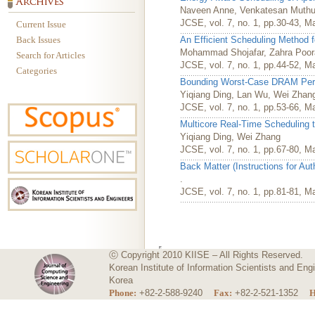
Naveen Anne, Venkatesan Muth
JCSE, vol. 7, no. 1, pp.30-43, M
Current Issue
Back Issues
An Efficient Scheduling Method f
Mohammad Shojafar, Zahra Poor
Search for Articles
JCSE, vol. 7, no. 1, pp.44-52, M
Categories
Bounding Worst-Case DRAM Perf
Yiqiang Ding, Lan Wu, Wei Zhan
JCSE, vol. 7, no. 1, pp.53-66, M
Multicore Real-Time Scheduling 
Yiqiang Ding, Wei Zhang
JCSE, vol. 7, no. 1, pp.67-80, M
Back Matter (Instructions for Au
.
JCSE, vol. 7, no. 1, pp.81-81, M
ⓒ Copyright 2010 KIISE – All Rights Reserved.
Korean Institute of Information Scientists and E
Korea
Phone:
+82-2-588-9240
Fax:
+82-2-521-1352
H