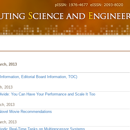
rch, 2013
Information, Editorial Board Information, TOC)
ch, 2013
vide: You Can Have Your Performance and Scale It Too
rch, 2013
 Novel Movie Recommendations
arch, 2013
riodic Real-Time Tasks on Multiprocessor Systems