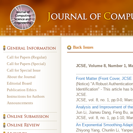
Back Issues
Call for Papers (Regular)
Call for Papers (Special)
JCSE, Volume 8, Number 1, Ma
Call for Special Issue
About the Journal
Front Matter (Front Cover, JCSE 
Editorial Board
(Notice) "A Robust Authenticati
Identification" - This article has
Publication Ethics
JCSE.
Instructions for Authors
JCSE, vol. 8, no. 1, pp.0-0, Mar
Announcements
Analysis and Improvement of the 
Jun Li, Jianwu Dang, Feng Bu, 
JCSE, vol. 8, no. 1, pp.1-10, Ma
An Exponential Smoothing Adaptiv
Zhiyong Yang, Chunlin Li, Yanpei