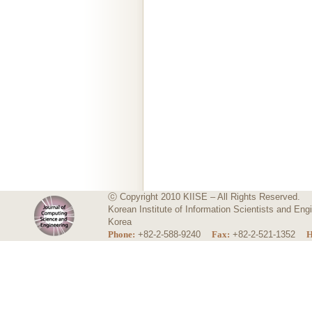
ⓒ Copyright 2010 KIISE – All Rights Reserved.
Korean Institute of Information Scientists and E
Korea
Phone:
+82-2-588-9240
Fax:
+82-2-521-1352
H