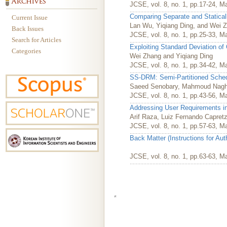
JCSE, vol. 8, no. 1, pp.17-24, M
Comparing Separate and Staticall
Current Issue
Lan Wu, Yiqiang Ding, and Wei 
Back Issues
JCSE, vol. 8, no. 1, pp.25-33, M
Search for Articles
Exploiting Standard Deviation of 
Categories
Wei Zhang and Yiqiang Ding
JCSE, vol. 8, no. 1, pp.34-42, M
SS-DRM: Semi-Partitioned Sched
Saeed Senobary, Mahmoud Nagh
JCSE, vol. 8, no. 1, pp.43-56, M
Addressing User Requirements i
Arif Raza, Luiz Fernando Capret
JCSE, vol. 8, no. 1, pp.57-63, M
Back Matter (Instructions for Au
JCSE, vol. 8, no. 1, pp.63-63, M