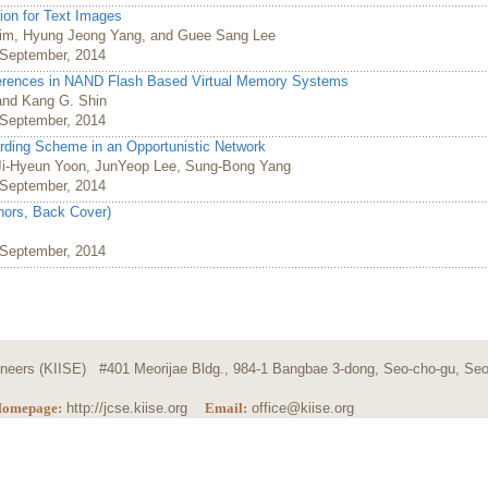
ion for Text Images
im, Hyung Jeong Yang, and Guee Sang Lee
, September, 2014
erences in NAND Flash Based Virtual Memory Systems
and Kang G. Shin
, September, 2014
rding Scheme in an Opportunistic Network
i-Hyeun Yoon, JunYeop Lee, Sung-Bong Yang
, September, 2014
thors, Back Cover)
, September, 2014
ngineers (KIISE) #401 Meorijae Bldg., 984-1 Bangbae 3-dong, Seo-cho-gu, Seo
omepage:
http://jcse.kiise.org
Email:
office@kiise.org