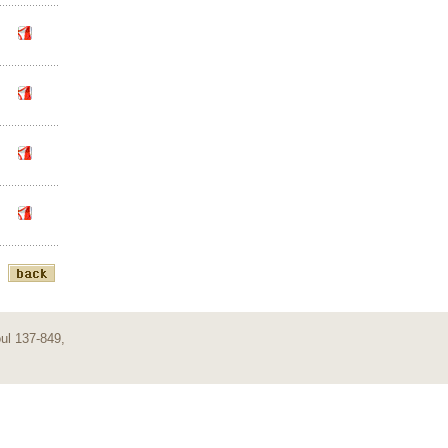
ul 137-849,