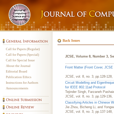
Back Issues
Call for Papers (Regular)
Call for Papers (Special)
JCSE, Volume 8, Number 3, Se
Call for Special Issue
About the Journal
Front Matter (Front Cover, JCSE 
Editorial Board
JCSE, vol. 8, no. 3, pp.128-128
Publication Ethics
Instructions for Authors
Circuit Modelling and Eigenfre
for IEEE 802.11ad Protocol
Announcements
Tejinder Singh, Farzaneh Pashai
JCSE, vol. 8, no. 3, pp.129-136
Classifying Articles in Chinese 
Jie Zhou, Bicheng Li, and Yong
JCSE, vol. 8, no. 3, pp.137-148