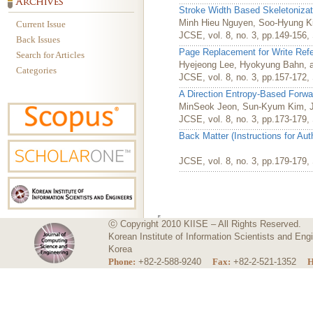
Stroke Width Based Skeletonizat
Minh Hieu Nguyen, Soo-Hyung K
Current Issue
JCSE, vol. 8, no. 3, pp.149-156
Back Issues
Page Replacement for Write Ref
Search for Articles
Hyejeong Lee, Hyokyung Bahn, 
Categories
JCSE, vol. 8, no. 3, pp.157-172
A Direction Entropy-Based Forwa
MinSeok Jeon, Sun-Kyum Kim, J
JCSE, vol. 8, no. 3, pp.173-179
Back Matter (Instructions for Au
JCSE, vol. 8, no. 3, pp.179-179
ⓒ Copyright 2010 KIISE – All Rights Reserved.
Korean Institute of Information Scientists and E
Korea
Phone:
+82-2-588-9240
Fax:
+82-2-521-1352
H