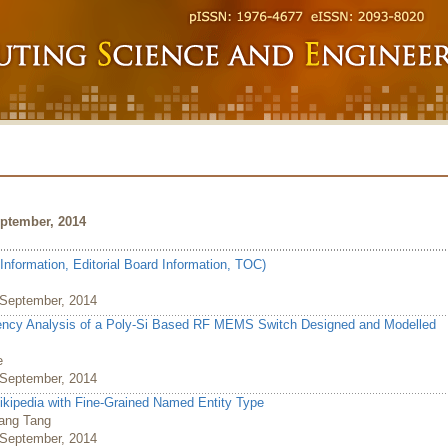
ptember, 2014
Information, Editorial Board Information, TOC)
, September, 2014
quency Analysis of a Poly-Si Based RF MEMS Switch Designed and Modelled
e
, September, 2014
Wikipedia with Fine-Grained Named Entity Type
wang Tang
, September, 2014